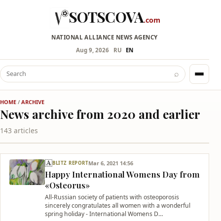
SOTSCOVA
.com
NATIONAL ALLIANCE NEWS AGENCY
Aug 9, 2026
RU
EN
⌕
HOME
/
ARCHIVE
News archive from 2020 and earlier
143 articles
Mar 6, 2021 14:56
BLITZ REPORT
Happy International Womens Day from
«Osteorus»
All-Russian society of patients with osteoporosis
sincerely congratulates all women with a wonderful
spring holiday - International Womens D…