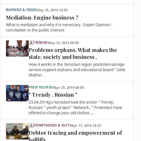
May 16, 2014 19:29
BUSINESS & CRISIS
Mediation. Engine business ?
What is mediation and why it is necessary . Expert Opinion :
conciliation in the public interest
May 13, 2014 09:30
TRIBUNE
Problems orphans. What makes the
state, society and business .
How it works in the Yaroslavl region postinternatnogo
service support orphans and educational board " Little
Mother .
Apr 25, 2014 08:00
PRESS RELEASES
" Trendy . Russian "
23.04.2014g.v Yaroslavl took the action " Trendy .
Russian " youth project " Network . " Protesters have
offered to change your old clothes …
Apr 17, 2014 18:33
EYEWITNESSES & FACTS
Debtor tracing and empowerment of
bailiffs