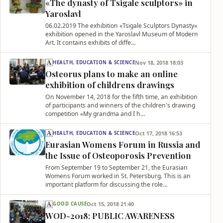
«The dynasty of Tsigale sculptors» in
Yaroslavl
06.02.2019 The exhibition «Tsigale Sculptors Dynasty»
exhibition opened in the Yaroslavl Museum of Modern
Art. It contains exhibits of diffe…
Nov 18, 2018 18:03
HEALTH, EDUCATION & SCIENCE
Osteorus plans to make an online
exhibition of childrens drawings
On November 14, 2018 for the fifth time, an exhibition
of participants and winners of the children's drawing
competition «My grandma and I h…
Oct 17, 2018 16:53
HEALTH, EDUCATION & SCIENCE
Eurasian Womens Forum in Russia and
the Issue of Osteoporosis Prevention
From September 19 to September 21, the Eurasian
Womens Forum worked in St. Petersburg. This is an
important platform for discussing the role…
Oct 15, 2018 21:40
GOOD CAUSE
WOD-2018: PUBLIC AWARENESS