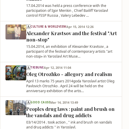
17.04.2014 was held a press conference with the
participation of Igor Menkin , Chief Bailiff Yaroslavl
control FSSP Russia , Valery Lebedev …
Apr 15, 2014 12:26
CULTURE & WORLDVIEW
Alexander Kravtsov and the festival "Аrt
non-stop"
15.04.2014, an exhibition of Alexander Kravtsov , a
participant of the festival of contemporary artists "art
non-stop» in Yaroslavl Art Muse…
Apr 12, 2014 11:04
TRIBUNE
Oleg Otrozhko - allegory and realism
April 13 marks 75 years 2014goda Yaroslavl artist Oleg
Pavlovich Otrozhko . April 24 will be held on the
anniversary exhibition of the artis…
Mar 14, 2014 13:49
GOOD CAUSE
Peoples drug laws : paint and brush on
the vandals and drug addicts
03/14/2014 . took action , " ink and brush on vandals
and drug addicts " in Yaroslavl.