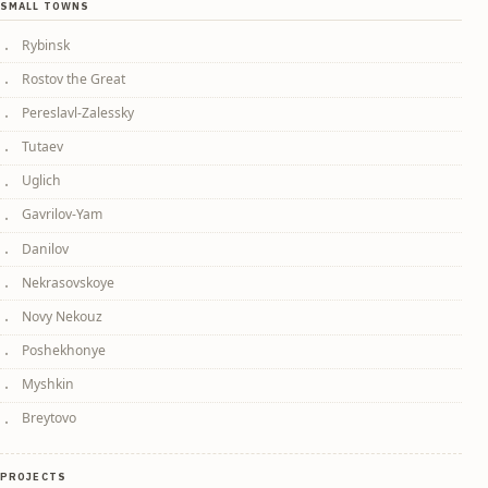
SMALL TOWNS
Rybinsk
Rostov the Great
Pereslavl-Zalessky
Tutaev
Uglich
Gavrilov-Yam
Danilov
Nekrasovskoye
Novy Nekouz
Poshekhonye
Myshkin
Breytovo
PROJECTS