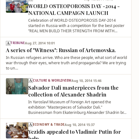
WORLD OSTEOPOROSIS DAY -2014 -
NATIONAL CAMPAIGN LAUNCH
Celebration of WORLD OSTEOPOROSIS DAY-2014
started in Russia with a competition for the best poster
”REAL MEN BUILD THEIR STRENGTH FROM WITH…
Aug 27, 2014 10:01
TRIBUNE
A series of "Witness": Russian of Artemovska.
In Russian refugees arrive. Who are these people, what sort of world
war through their eyes, where truth and propaganda? We are trying
to un…
Aug 10, 2014 15:46
CULTURE & WORLDVIEW
Salvador Dali masterpieces from the
collection of Alexander Shadrin
In Yaroslavl Museum of Foreign Art opened the
exhibition "Masterpieces of Salvador Dali."
Businessman from Ekaterinburg Alexander Shadrin br…
Aug 10, 2014 15:37
ECONOMY & TRADE
Yezidis appealed to Vladimir Putin for
help