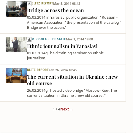
Mar 5, 2014 08:42
BLITZ REPORT
Bridge across the ocean
05.03.2014 in Yaroslavl public organization " Russian -
American Association " the presentation of the catalog "
Bridge over the ocean."
Mar 1, 2014 19:08
MIRROR OF THE STATE
Ethnic journalism in Yaroslavl
01.03.2014g . held training seminar on ethnic
journalism.
Feb 26, 2014 18:45
BLITZ REPORT
The current situation in Ukraine : new
old course
26.02.2014g . hosted video bridge "Moscow- Kiev: The
current situation in Ukraine : new old course ."
1 / 4
Next →