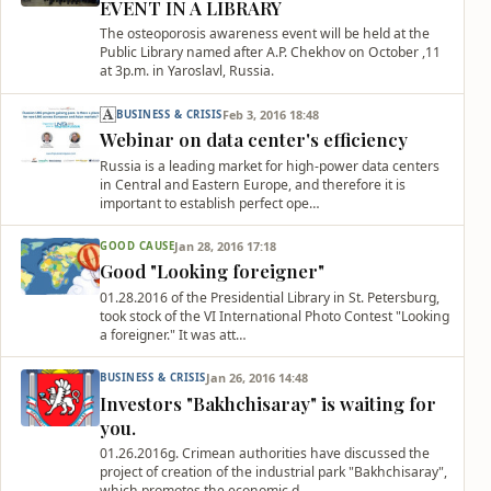
EVENT IN A LIBRARY
The osteoporosis awareness event will be held at the
Public Library named after A.P. Chekhov on October ,11
at 3p.m. in Yaroslavl, Russia.
Feb 3, 2016 18:48
BUSINESS & CRISIS
Webinar on data center's efficiency
Russia is a leading market for high-power data centers
in Central and Eastern Europe, and therefore it is
important to establish perfect ope…
Jan 28, 2016 17:18
GOOD CAUSE
Good "Looking foreigner"
01.28.2016 of the Presidential Library in St. Petersburg,
took stock of the VI International Photo Contest "Looking
a foreigner." It was att…
Jan 26, 2016 14:48
BUSINESS & CRISIS
Investors "Bakhchisaray" is waiting for
you.
01.26.2016g. Crimean authorities have discussed the
project of creation of the industrial park "Bakhchisaray",
which promotes the economic d…