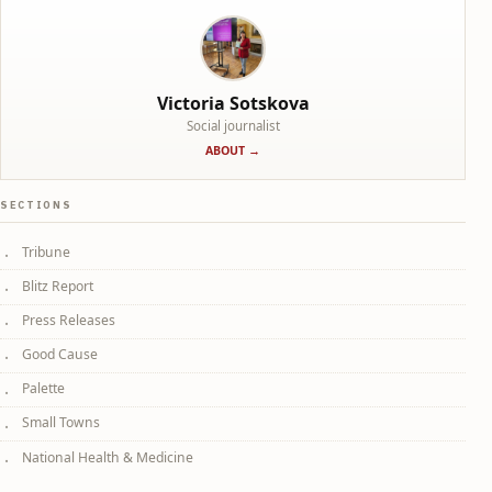
Victoria Sotskova
Social journalist
ABOUT →
SECTIONS
Tribune
Blitz Report
Press Releases
Good Cause
Palette
Small Towns
National Health & Medicine