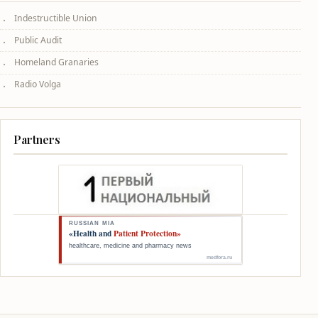
Indestructible Union
Public Audit
Homeland Granaries
Radio Volga
Partners