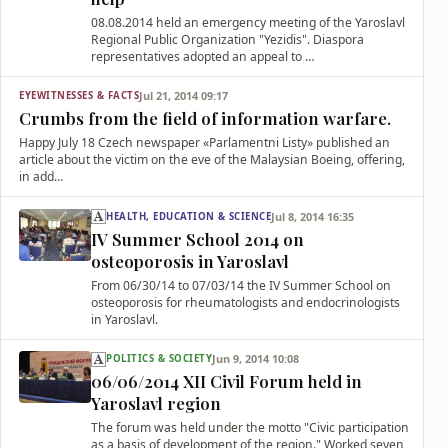
08.08.2014 held an emergency meeting of the Yaroslavl
Regional Public Organization "Yezidis". Diaspora
representatives adopted an appeal to …
Jul 21, 2014 09:17
EYEWITNESSES & FACTS
Crumbs from the field of information warfare.
Happy July 18 Czech newspaper «Parlamentni Listy» published an
article about the victim on the eve of the Malaysian Boeing, offering,
in add…
Jul 8, 2014 16:35
HEALTH, EDUCATION & SCIENCE
IV Summer School 2014 on
osteoporosis in Yaroslavl
From 06/30/14 to 07/03/14 the IV Summer School on
osteoporosis for rheumatologists and endocrinologists
in Yaroslavl.
Jun 9, 2014 10:08
POLITICS & SOCIETY
06/06/2014 XII Civil Forum held in
Yaroslavl region
The forum was held under the motto "Civic participation
as a basis of development of the region." Worked seven