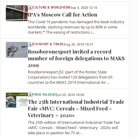
Sep 4, 2020 12:15
CULTURE & WORLDVIEW
IPA’s Moscow Call for Action
The Covid-19 pandemic has damaged the book industry
worldwide, slashing revenues by up to 80% in some
markets.* The easing of restrictions i…
Aug 26, 2019 19:31
ECONOMY & TRADE
Rosoboronexport invited a record
number of foreign delegations to MAKS
2019
Rosoboronexport JSC (part of the Rostec State
Corporation) has invited 120 delegations from 65
countries to the MAKS 2019 International Air …
Jul 25, 2019 10:09
PRESS RELEASES
The 25th International Industrial Trade
Fair «MVC: Cereals – Mixed Feed –
Veterinary – 2020»
The 25th edition of International Industrial Trade Fair
«MVC: Cereals – Mixed Feed – Veterinary - 2020» will
take place in pavilion No 75 at…