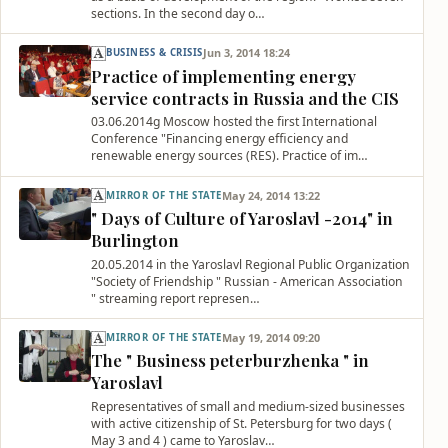
sections. In the second day o…
Jun 3, 2014 18:24
BUSINESS & CRISIS
Practice of implementing energy
service contracts in Russia and the CIS
03.06.2014g Moscow hosted the first International
Conference "Financing energy efficiency and
renewable energy sources (RES). Practice of im…
May 24, 2014 13:22
MIRROR OF THE STATE
" Days of Culture of Yaroslavl -2014" in
Burlington
20.05.2014 in the Yaroslavl Regional Public Organization
"Society of Friendship " Russian - American Association
" streaming report represen…
May 19, 2014 09:20
MIRROR OF THE STATE
The " Business peterburzhenka " in
Yaroslavl
Representatives of small and medium-sized businesses
with active citizenship of St. Petersburg for two days (
May 3 and 4 ) came to Yaroslav…