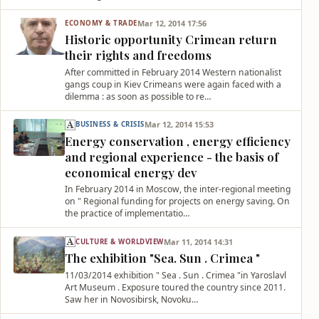
Mar 12, 2014 17:56
ECONOMY & TRADE
Historic opportunity Crimean return
their rights and freedoms
After committed in February 2014 Western nationalist
gangs coup in Kiev Crimeans were again faced with a
dilemma : as soon as possible to re…
Mar 12, 2014 15:53
BUSINESS & CRISIS
Energy conservation , energy efficiency
and regional experience - the basis of
economical energy dev
In February 2014 in Moscow, the inter-regional meeting
on " Regional funding for projects on energy saving. On
the practice of implementatio…
Mar 11, 2014 14:31
CULTURE & WORLDVIEW
The exhibition "Sea. Sun . Crimea "
11/03/2014 exhibition " Sea . Sun . Crimea "in Yaroslavl
Art Museum . Exposure toured the country since 2011.
Saw her in Novosibirsk, Novoku…