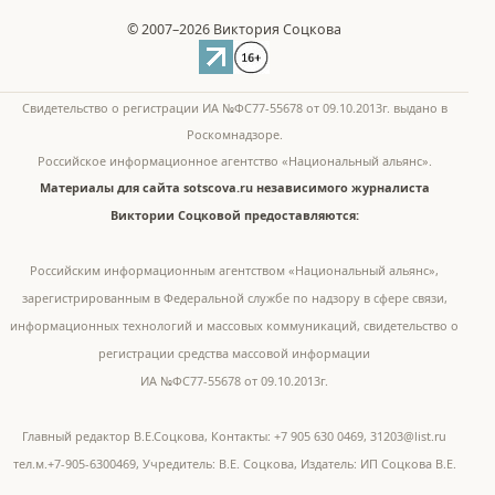
© 2007–2026 Виктория Соцкова
Свидетельство о регистрации ИА №ФС77-55678 от 09.10.2013г. выдано в
Роскомнадзоре.
Российское информационное агентство «Национальный альянс».
Материалы для сайта sotscova.ru независимого журналиста
Виктории Соцковой предоставляются:
Российским информационным агентством «Национальный альянс»,
зарегистрированным в Федеральной службе по надзору в сфере связи,
информационных технологий и массовых коммуникаций, свидетельство о
регистрации средства массовой информации
ИА №ФС77-55678 от 09.10.2013г.
Главный редактор В.Е.Соцкова, Контакты: +7 905 630 0469, 31203@list.ru
тел.м.+7-905-6300469, Учредитель: В.Е. Соцкова, Издатель: ИП Соцкова В.Е.