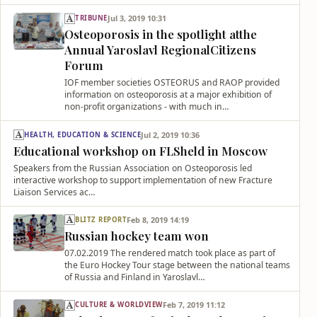
Jul 3, 2019 10:31
TRIBUNE
Osteoporosis in the spotlight atthe
Annual Yaroslavl RegionalCitizens
Forum
IOF member societies OSTEORUS and RAOP provided
information on osteoporosis at a major exhibition of
non-profit organizations - with much in…
Jul 2, 2019 10:36
HEALTH, EDUCATION & SCIENCE
Educational workshop on FLSheld in Moscow
Speakers from the Russian Association on Osteoporosis led
interactive workshop to support implementation of new Fracture
Liaison Services ac…
Feb 8, 2019 14:19
BLITZ REPORT
Russian hockey team won
07.02.2019 The rendered match took place as part of
the Euro Hockey Tour stage between the national teams
of Russia and Finland in Yaroslavl…
Feb 7, 2019 11:12
CULTURE & WORLDVIEW