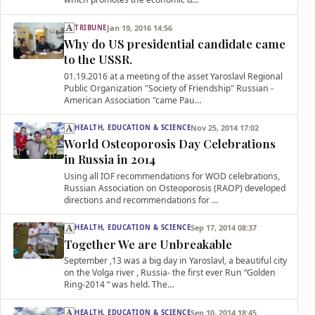
Jan 19, 2016 14:56
TRIBUNE
Why do US presidential candidate came
to the USSR.
01.19.2016 at a meeting of the asset Yaroslavl Regional
Public Organization "Society of Friendship" Russian -
American Association "came Pau…
Nov 25, 2014 17:02
HEALTH, EDUCATION & SCIENCE
World Osteoporosis Day Celebrations
in Russia in 2014
Using all IOF recommendations for WOD celebrations,
Russian Association on Osteoporosis (RAOP) developed
directions and recommendations for …
Sep 17, 2014 08:37
HEALTH, EDUCATION & SCIENCE
Together We are Unbreakable
September ,13 was a big day in Yaroslavl, a beautiful city
on the Volga river , Russia- the first ever Run “Golden
Ring-2014 “ was held. The…
Sep 10, 2014 18:45
HEALTH, EDUCATION & SCIENCE