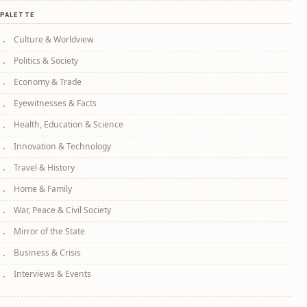
PALETTE
Culture & Worldview
Politics & Society
Economy & Trade
Eyewitnesses & Facts
Health, Education & Science
Innovation & Technology
Travel & History
Home & Family
War, Peace & Civil Society
Mirror of the State
Business & Crisis
Interviews & Events